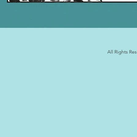
All Rights Re