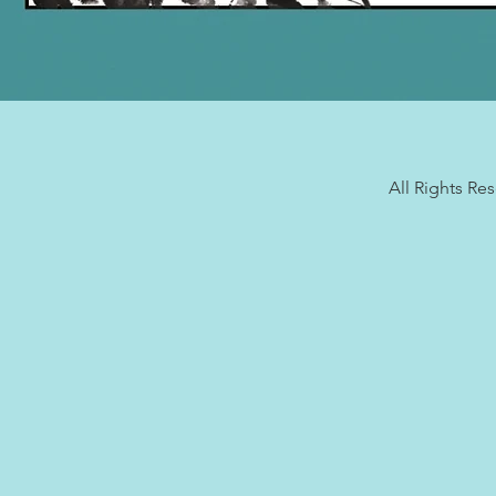
All Rights Re